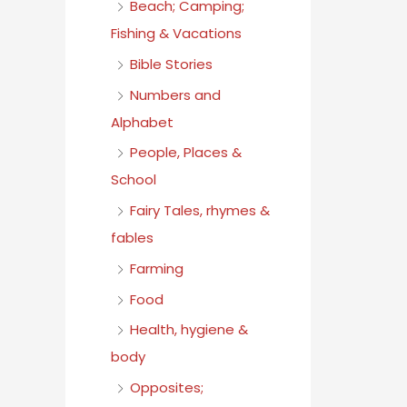
Beach; Camping;
Fishing & Vacations
Bible Stories
Numbers and
Alphabet
People, Places &
School
Fairy Tales, rhymes &
fables
Farming
Food
Health, hygiene &
body
Opposites;