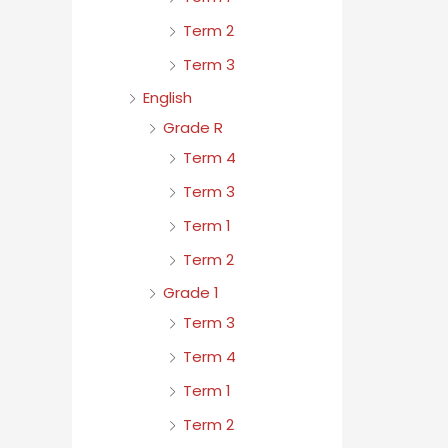
Term 2
Term 3
English
Grade R
Term 4
Term 3
Term 1
Term 2
Grade 1
Term 3
Term 4
Term 1
Term 2