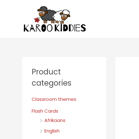
Product
categories
Classroom themes
Flash Cards
Afrikaans
English