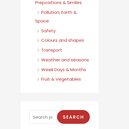
Prepositions & Similes
Pollution; Earth &
Space
Safety
Colours and shapes
Transport
Weather and seasons
Week Days & Months
Fruit & Vegetables
SEARCH