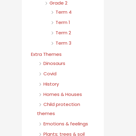
Grade 2
Term 4
Term 1
Term 2
Term 3
Extra Themes
Dinosaurs
Covid
History
Homes & Houses
Child protection
themes
Emotions & feelings
Plants; trees & soil