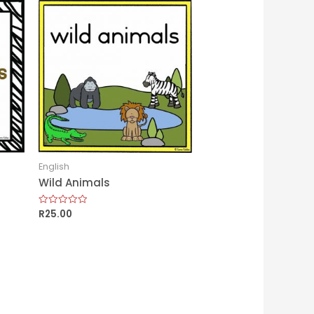
English
Wild Animals
R
25.00
Rated
0
out
of
5