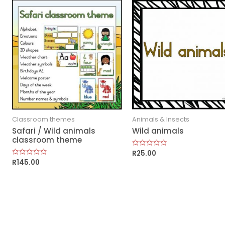
Classroom themes
Animals & Insects
Safari / Wild animals
Wild animals
classroom theme
R
25.00
Rated
0
R
145.00
Rated
out
0
of
out
5
of
5