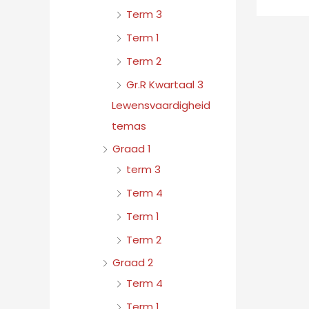
Term 3
Term 1
Term 2
Gr.R Kwartaal 3
Lewensvaardigheid
temas
Graad 1
term 3
Term 4
Term 1
Term 2
Graad 2
Term 4
Term 1