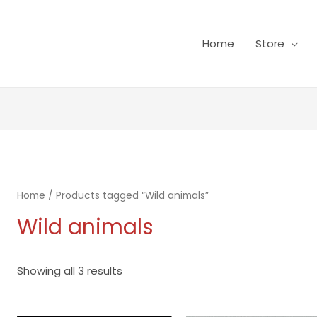
Home
Store
Home
/ Products tagged “Wild animals”
Wild animals
Showing all 3 results