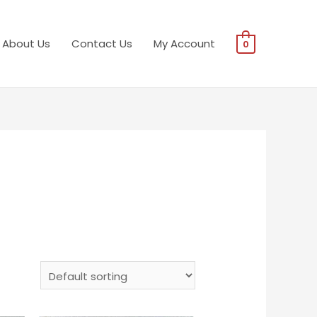
About Us
Contact Us
My Account
0