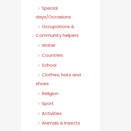
Special
days/Occasions
Occupations &
Community helpers
Water
Countries
School
Clothes, hats and
shoes
Religion
Sport
Activities
Animals & Insects