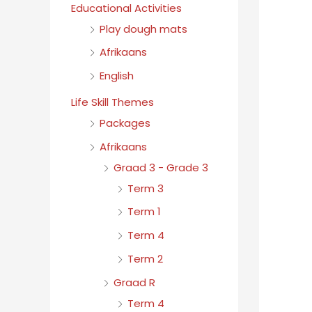
Educational Activities
Play dough mats
Afrikaans
English
Life Skill Themes
Packages
Afrikaans
Graad 3 - Grade 3
Term 3
Term 1
Term 4
Term 2
Graad R
Term 4